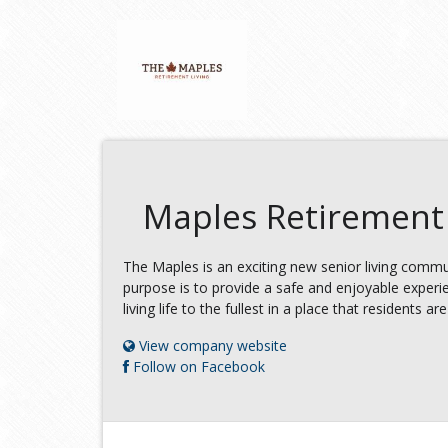
Maples Retirement 
The Maples is an exciting new senior living commun
purpose is to provide a safe and enjoyable experie
living life to the fullest in a place that residents a
View company website
Follow on Facebook