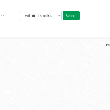
Search
Po