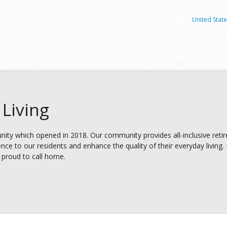
United State
Living
ity which opened in 2018. Our community provides all-inclusive retir
nce to our residents and enhance the quality of their everyday living.
re proud to call home.