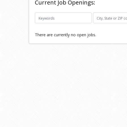
Current Job Openings:
There are currently no open jobs.