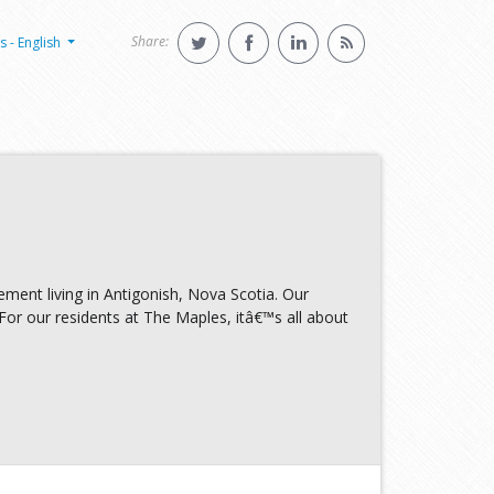
Share:
s - English
ement living in Antigonish, Nova Scotia. Our
 For our residents at The Maples, itâ€™s all about