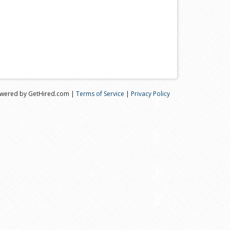
wered by GetHired.com |
Terms of Service
|
Privacy Policy